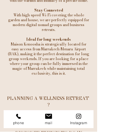
with the warmth and intimacy of a private home.
Stay Connected
With high-speed Wi-Fi covering the whole
garden and house, we are perfectly equipped for
modern digital nomad groups and business
retreats.
Ideal for long weekends
Maison Kenoosha is strategically located for
easy access from Marrakech-Menara Airport
(RAK), making it the perfect destination for long
group weekends. If you are looking for a place
where your group can be fully immersed in the
magic of Marrakech while maintaining total
exclusivity, this is it.
PLANNING A WELLNESS RETREAT
?
LEARN MORE
phone
mail
Instagram
DISCOVER THINGS TO DO IN