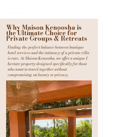
MAISON KENOOSHA
Why Maison Kenoosha is
the Ultimate Choice for
Private Groups & Retreats
Finding the perfect balance between boutique
hotel services and the intimacy of a private villa
is rare. At Maison Kenoosha, we offer a unique 1-
hectare property designed specifically for those
who want to travel together without
compromising on luxury or privacy.