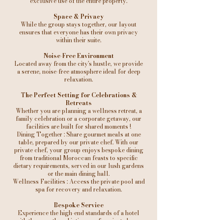
exclusive use of the entire property.
Space & Privacy
While the group stays together, our layout
ensures that everyone has their own privacy
within their suite.
Noise-Free Environment
Located away from the city's hustle, we provide
a serene, noise-free atmosphere ideal for deep
relaxation.
The Perfect Setting for Celebrations &
Retreats
Whether you are planning a wellness retreat, a
family celebration or a corporate getaway, our
facilities are built for shared moments !
Dining Together : Share gourmet meals at one
table, prepared by our private chef. With our
private chef, your group enjoys bespoke dining
from traditional Moroccan feasts to specific
dietary requirements, served in our lush gardens
or the main dining hall.
Wellness Facilities : Access the private pool and
spa for recovery and relaxation.
Bespoke Service
Experience the high-end standards of a hotel