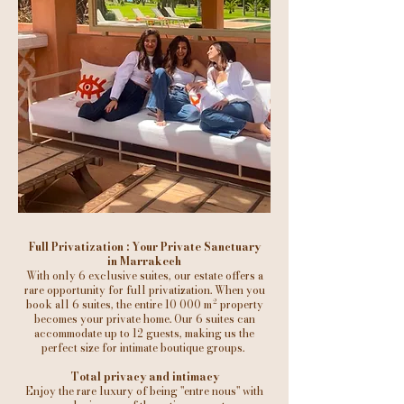
Full Privatization : Your Private Sanctuary
in Marrakech
With only 6 exclusive suites, our estate offers a
rare opportunity for full privatization. When you
book all 6 suites, the entire 10 000 m² property
becomes your private home. Our 6 suites can
accommodate up to 12 guests, making us the
perfect size for intimate boutique groups.
Total privacy and intimacy
Enjoy the rare luxury of being "entre nous" with